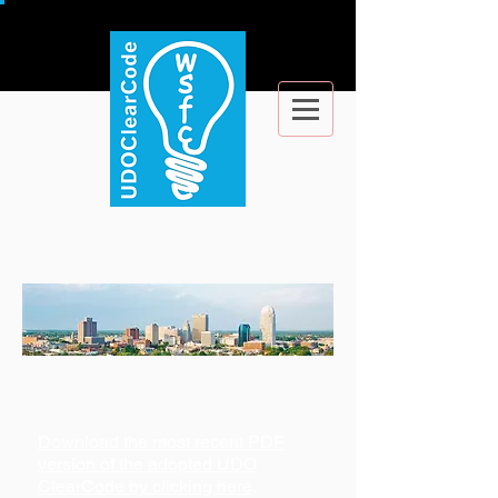
Download the most recent PDF
version of the adopted UDO
ClearCode by clicking here
.