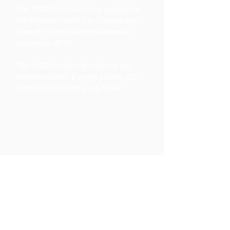
The UDO ClearCode was adopted by
the Winston-Salem City Council and
Forsyth County Commissioners in
December 2019.
The UDO ClearCode replaces the
Winston-Salem/ Forsyth County UDO,
which was in place since 1994.
Contact
Kirk Ericson, Deputy Director of
Planning and Development
Services
336-747-7045