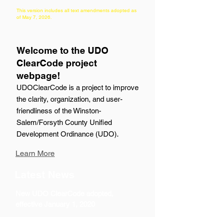
This version includes all text amendments adopted as
of May 7, 2026
.
Welcome to the UDO
ClearCode project
webpage!
UDOClearCode is a project to improve
the clarity, organization, and user-
friendliness of the Winston-
Salem/Forsyth County Unified
Development Ordinance (UDO).
Learn More
Latest News
New UDO ClearCode adopted,
effective January 1, 2020