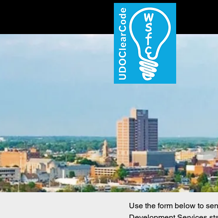
Use the form below to se
Development Services staf