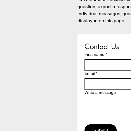
question, expect a respon
Individual messages, que
displayed on this page.
Contact Us
First name
*
Email
*
Write a message
Submit