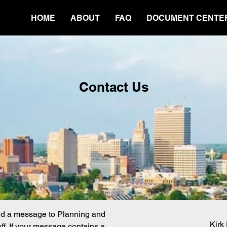
HOME
ABOUT
FAQ
DOCUMENT CENTE
Contact Us
nd a message to Planning and
Kirk
f. If your message contains a