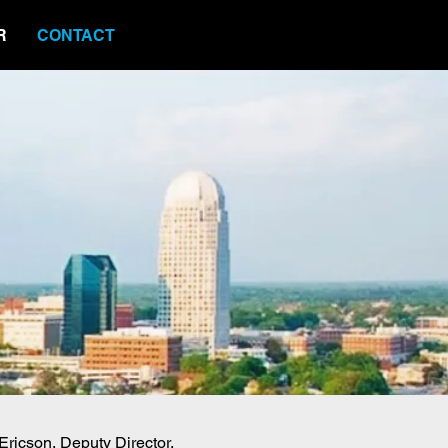
R
CONTACT
 Ericson, Deputy Director,