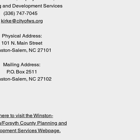
g and Development Services
(336) 747-7045
kirke@cityofws.org
Physical Address:
101 N. Main Street
ston-Salem, NC 27101
Mailing Address:
P.O. Box 2511
ston-Salem, NC 27102
here to visit the Winston-
/Forsyth County Planning and
opment Services Webpage.