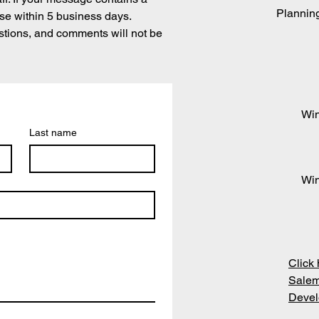
Plannin
se within 5 business days.
stions, and comments will not be
Win
Last name
Win
Click 
Salem
Devel